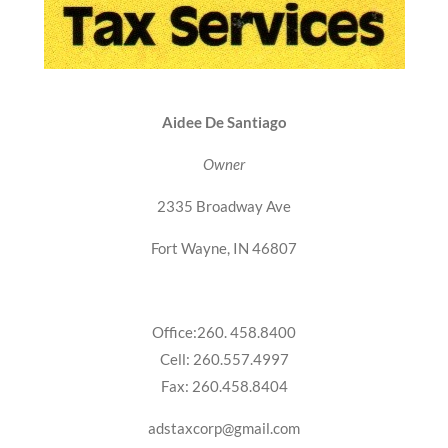
Aidee De Santiago
Owner
2335 Broadway Ave
Fort Wayne, IN 46807
Office:260. 458.8400
Cell: 260.557.4997
Fax: 260.458.8404
adstaxcorp@gmail.com