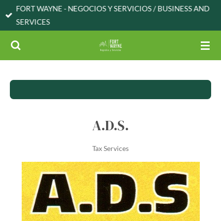
FORT WAYNE - NEGOCIOS Y SERVICIOS / BUSINESS AND
Skip
SERVICES
to
main
content
A.D.S.
Tax Services