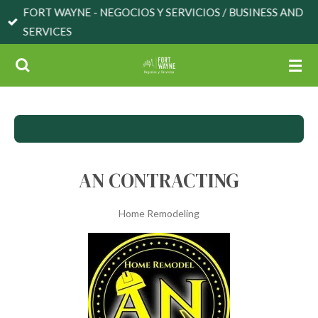
FORT WAYNE - NEGOCIOS Y SERVICIOS / BUSINESS AND
Skip
SERVICES
to
main
content
AN CONTRACTING
Home Remodeling