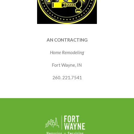
AN CONTRACTING
Home Remodeling
Fort Wayne, IN
260. 221.7541