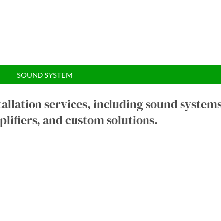
SOUND SYSTEM
tallation services, including sound systems
lifiers, and custom solutions.