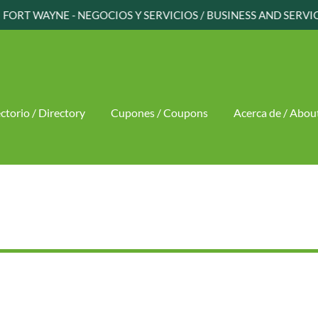
FORT WAYNE - NEGOCIOS Y SERVICIOS / BUSINESS AND SERVI
ctorio / Directory
Cupones / Coupons
Acerca de / Abou