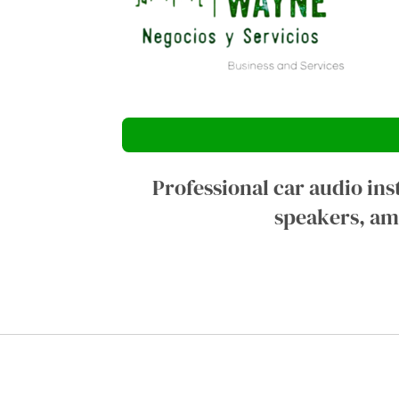
Professional car audio ins
speakers, amp