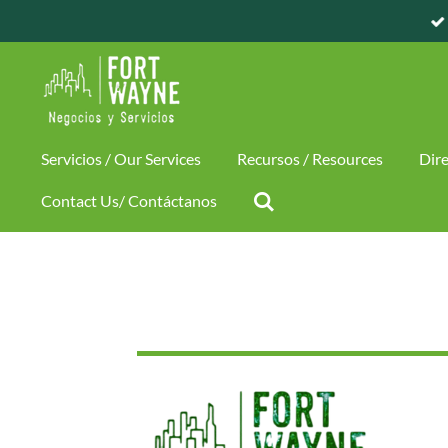
Skip
to
main
content
Servicios / Our Services
Recursos / Resources
Dire
Contact Us/ Contáctanos