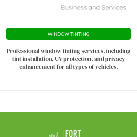
WINDOW TINTING
Professional window tinting services, including
tint installation, UV protection, and privacy
enhancement for all types of vehicles.