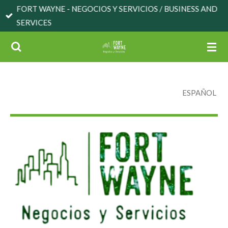
FORT WAYNE - NEGOCIOS Y SERVICIOS / BUSINESS AND
Skip
SERVICES
to
main
content
ESPAÑOL