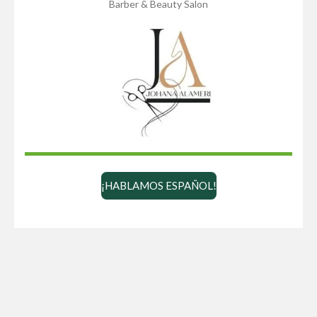
Barber & Beauty Salon
¡HABLAMOS ESPAÑOL!