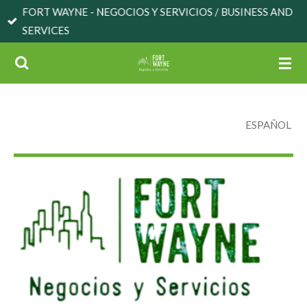
FORT WAYNE - NEGOCIOS Y SERVICIOS / BUSINESS AND
Skip
SERVICES
to
main
content
ESPAÑOL