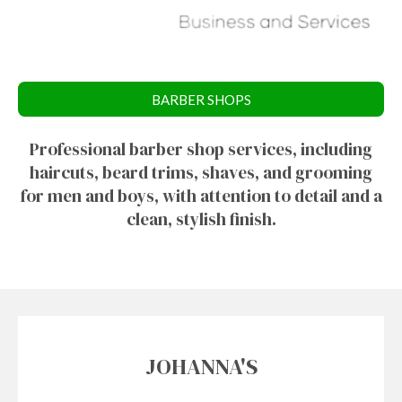
BARBER SHOPS
Professional barber shop services, including
haircuts, beard trims, shaves, and grooming
for men and boys, with attention to detail and a
clean, stylish finish.
JOHANNA'S