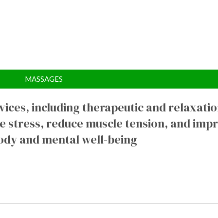
MASSAGES
ices, including therapeutic and relaxati
e stress, reduce muscle tension, and imp
ody and mental well-being