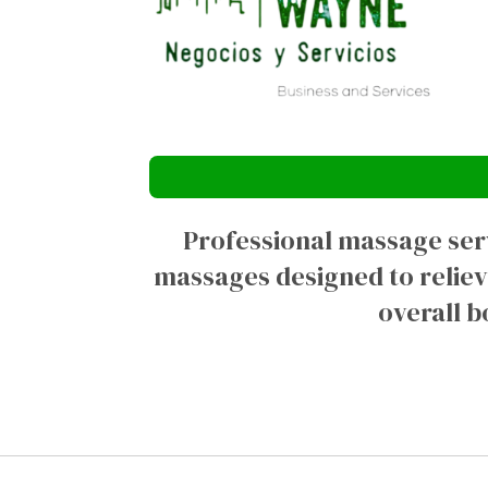
Professional massage serv
massages designed to reliev
overall b