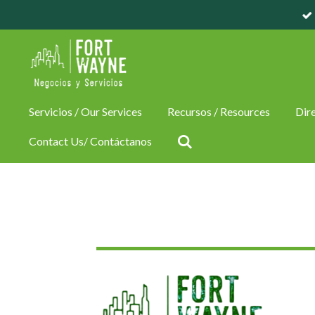
Skip
to
main
content
Servicios / Our Services
Recursos / Resources
Dire
Contact Us/ Contáctanos