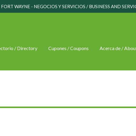
FORT WAYNE - NEGOCIOS Y SERVICIOS / BUSINESS AND SERVI
ctorio / Directory
Cupones / Coupons
Acerca de / Abou