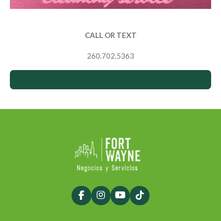
CALL OR TEXT
260.702.5363
F
I
Y
T
a
n
o
i
c
s
u
k