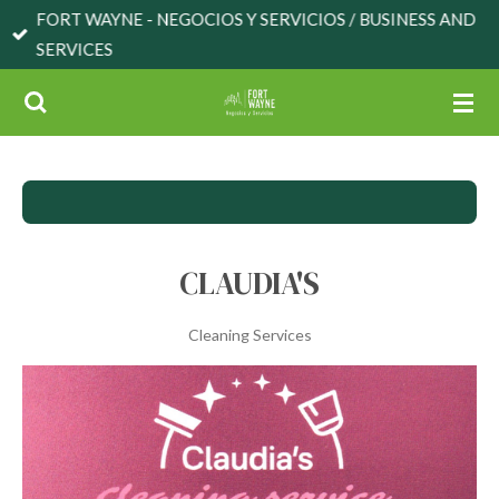
FORT WAYNE - NEGOCIOS Y SERVICIOS / BUSINESS AND
Skip
SERVICES
to
main
content
CLAUDIA'S
Cleaning Services