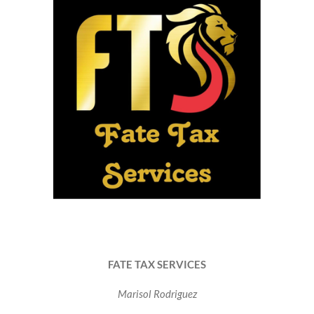
FATE TAX SERVICES
Marisol Rodriguez