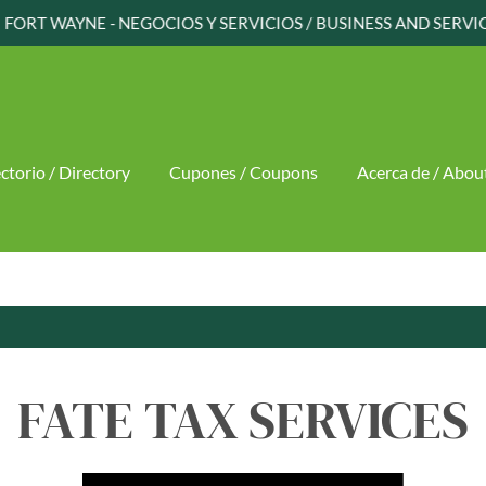
FORT WAYNE - NEGOCIOS Y SERVICIOS / BUSINESS AND SERVI
ctorio / Directory
Cupones / Coupons
Acerca de / Abou
FATE TAX SERVICES