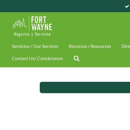
Skip
to
main
content
Servicios / Our Services
Recursos / Resources
Dire
Contact Us/ Contáctanos