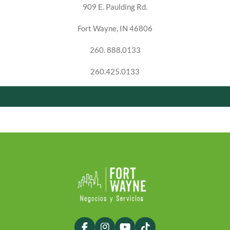
909 E. Paulding Rd.
Fort Wayne, IN 46806
260. 888.0133
260.425.0133