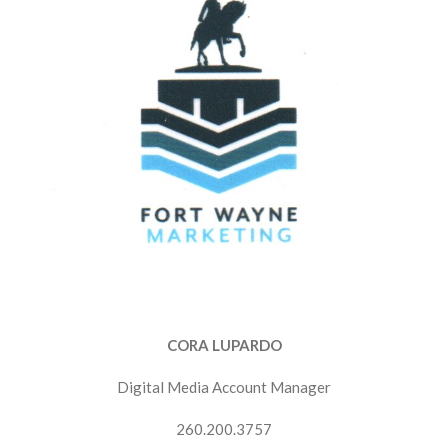
CORA LUPARDO
Digital Media Account Manager
260.200.3757