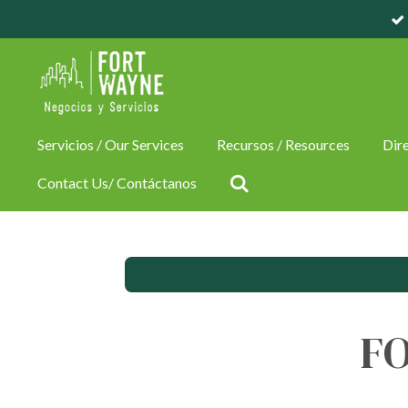
Skip
to
main
content
Servicios / Our Services
Recursos / Resources
Dire
Contact Us/ Contáctanos
F