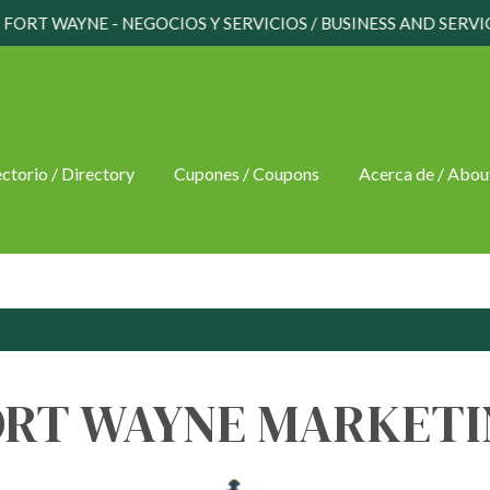
FORT WAYNE - NEGOCIOS Y SERVICIOS / BUSINESS AND SERVI
ctorio / Directory
Cupones / Coupons
Acerca de / Abou
ORT WAYNE MARKETI