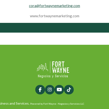
cora@fortwaynemarketing.com
www.fortwaynemarketing.com
F
I
Y
T
a
n
o
i
c
s
u
k
iness and Services.
Powered by Fort Wayne - Negocios y Servicios LLC
e
t
T
T