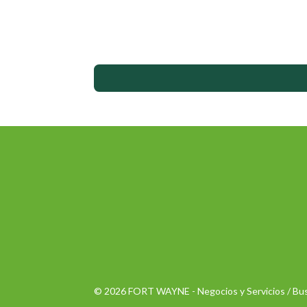
© 2026 FORT WAYNE - Negocios y Servicios / Bus