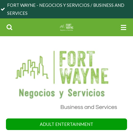
NE - NEGOCIOS Y SERVICIOS / BUSINESS AND
Skip
S
to
main
content
ADULT ENTERTAINMENT