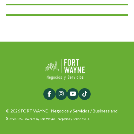
F
I
Y
T
a
n
o
i
c
s
u
k
© 2026 FORT WAYNE - Negocios y Servicios / Business and
e
t
T
T
b
a
u
o
Services.
Powered by Fort Wayne - Negocios y Servicios LLC
o
g
b
k
o
r
e
k
a