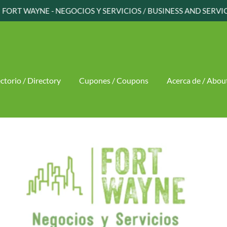
ctorio / Directory
Cupones / Coupons
Acerca de / Abou