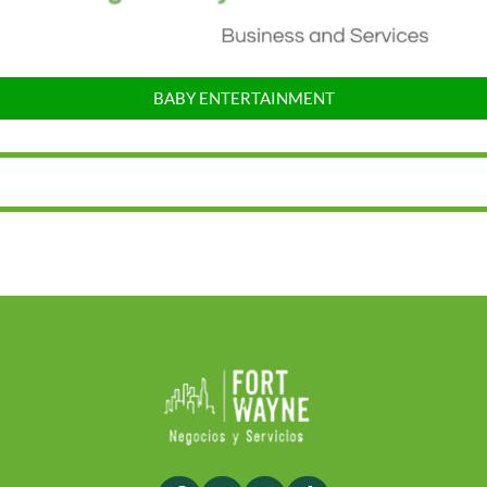
BABY ENTERTAINMENT