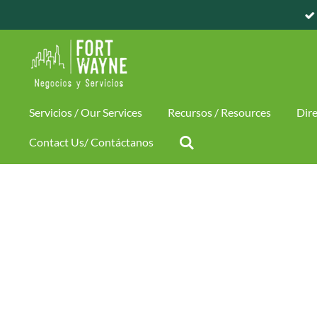
CIOS / BUSINESS AND SERVICES
Skip
to
main
content
Servicios / Our Services
Recursos / Resources
Dire
Contact Us/ Contáctanos