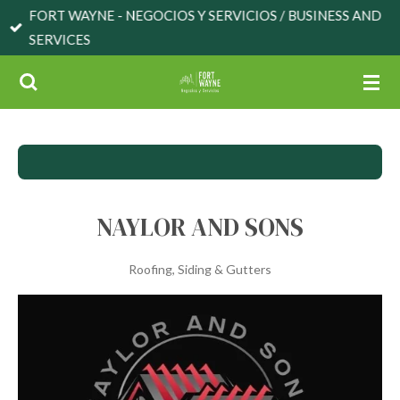
FORT WAYNE - NEGOCIOS Y SERVICIOS / BUSINESS AND
Skip
SERVICES
to
main
content
NAYLOR AND SONS
Roofing, Siding & Gutters