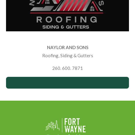
NAYLOR AND SONS
Roofing, Siding & Gutters
260. 600. 7871