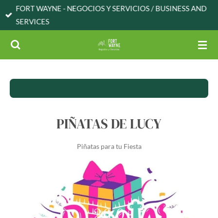
FORT WAYNE - NEGOCIOS Y SERVICIOS / BUSINESS AND
Skip
SERVICES
to
main
content
PIÑATAS DE LUCY
Piñatas para tu Fiesta