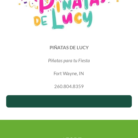
PIÑATAS DE LUCY
Piñatas para tu Fiesta
Fort Wayne, IN
260.804.8359