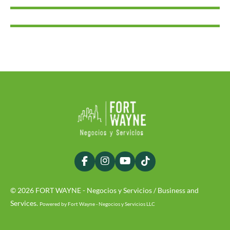
F
I
Y
T
a
n
o
i
c
s
u
k
© 2026 FORT WAYNE - Negocios y Servicios / Business and
e
t
T
T
b
a
u
o
Services.
Powered by Fort Wayne - Negocios y Servicios LLC
o
g
b
k
o
r
e
k
a