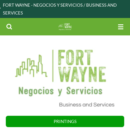
 NEGOCIOS Y SERVICIOS / BUSINESS AND
Skip
to
main
content
PRINTINGS