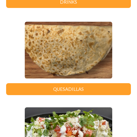
DRINKS
QUESADILLAS