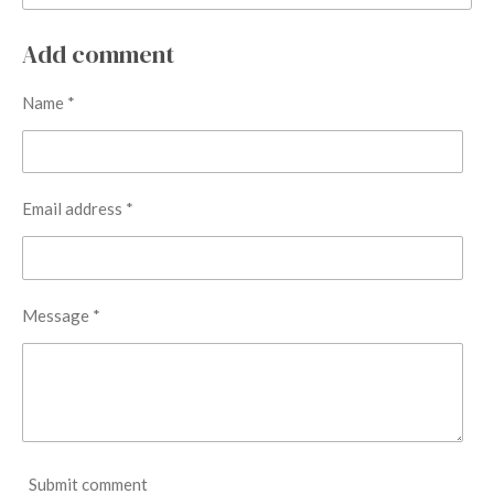
Add comment
Name *
Email address *
Message *
Submit comment