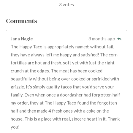
s
s
s
s
s
a
b
3 votes
m
t
t
t
t
t
t
i
i
t
a
a
a
a
a
Comments
r
n
r
r
r
r
r
a
g
t
s
s
s
s
Jana Nagle
8 months ago
i
:
n
The Happy Taco is appropriately named; without fail,
5
g
they have always left me happy and satisfied! The corn
s
tortillas are hot and fresh, soft yet with just the right
t
crunch at the edges. The meat has been cooked
a
beautifully without being over cooked or sprinkled with
r
grizzle. It’s simply quality tacos that you’d serve your
s
family. Even when once a doordasher had forgotten half
my order, they at The Happy Taco found the forgotten
half and then made 4 fresh ones with a coke on the
house. This is a place with real, sincere heart in it. Thank
you!