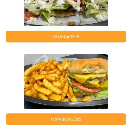
HUARACHES
HAMBURGERS