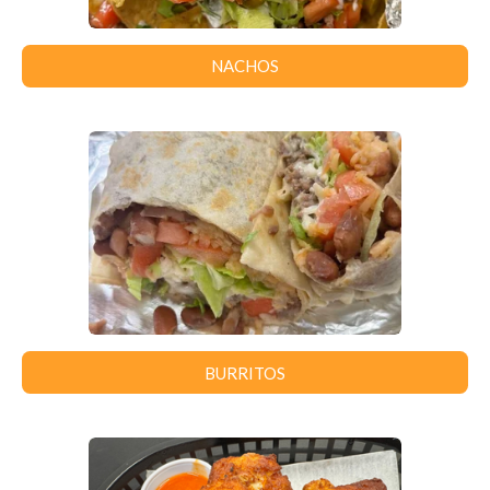
NACHOS
BURRITOS