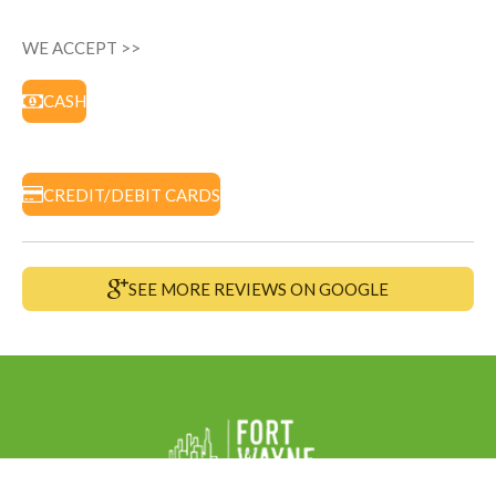
WE ACCEPT >>
CASH
CREDIT/DEBIT CARDS
SEE MORE REVIEWS ON GOOGLE