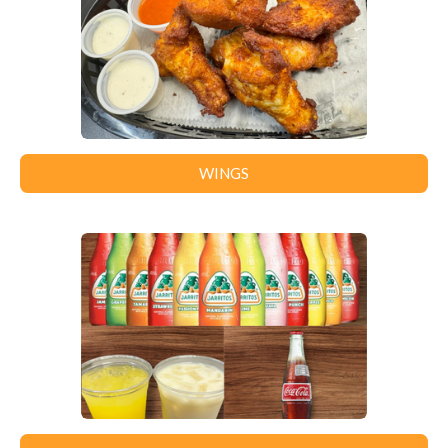
WINGS