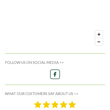
FOLLOW US ON SOCIAL MEDIA >>
F
a
c
e
WHAT OUR CUSTOMERS SAY ABOUT US >>
b
o
1
2
3
4
5
o
S
R
k
u