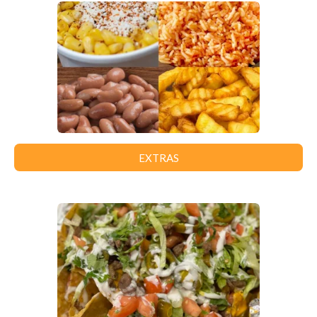
EXTRAS