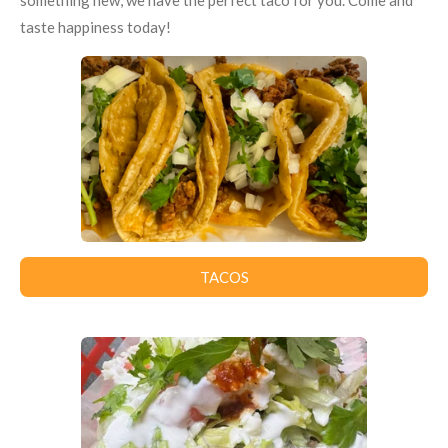
something new, we have the perfect taco for you. Come and
taste happiness today!
TACOS