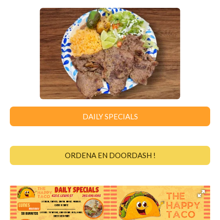
DAILY SPECIALS
ORDENA EN DOORDASH !