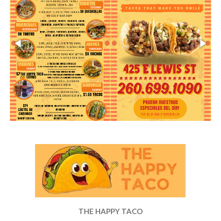
THE HAPPY TACO