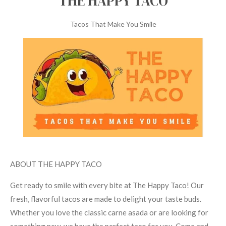
THE HAPPY TACO
l
l
Tacos That Make You Smile
s
c
r
e
e
n
ABOUT THE HAPPY TACO
Get ready to smile with every bite at The Happy Taco! Our
fresh, flavorful tacos are made to delight your taste buds.
Whether you love the classic carne asada or are looking for