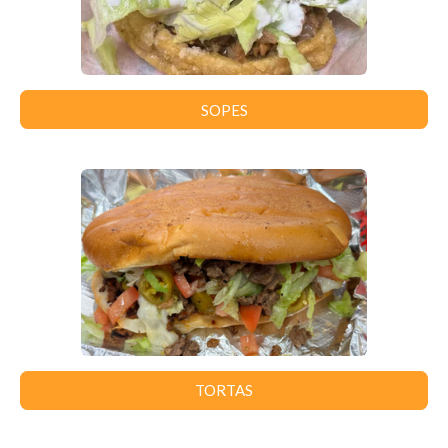
SOPES
TORTAS