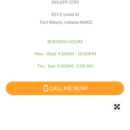
260.699.1090
425 E Lewis St
Fort Wayne, Indiana 46802
BUSINESS HOURS
Mon - Wed: 9:00AM - 10:00PM
Thu - Sun: 9:00AM - 2:00 AM
CALL ME NOW