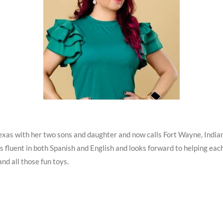
exas with her two sons and daughter and now calls Fort Wayne, India
is fluent in both Spanish and English and looks forward to helping eac
and all those fun toys
.