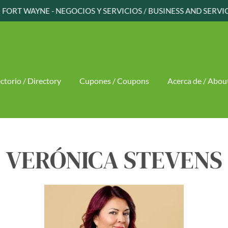
FORT WAYNE - NEGOCIOS Y SERVICIOS / BUSINESS AND SERVI
ctorio / Directory
Cupones / Coupons
Acerca de / Abou
VERÓNICA STEVENS