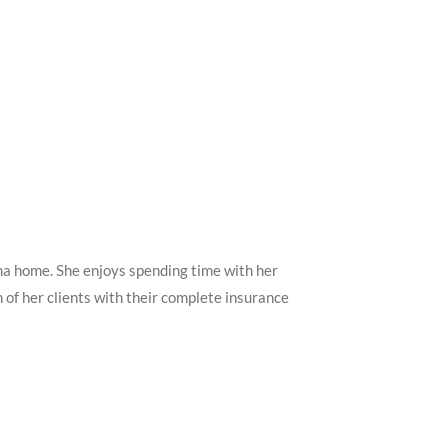
na home. She enjoys spending time with her
h of her clients with their complete insurance