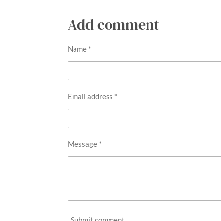
5
Add comment
s
t
Name *
a
r
s
Email address *
Message *
Submit comment