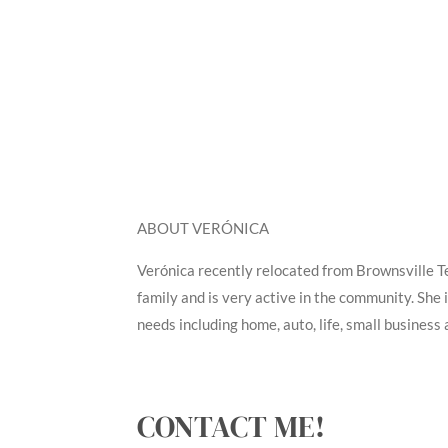
ABOUT VERÓNICA
Verónica recently relocated from Brownsville T
family and is very active in the community. She 
needs including home, auto, life, small business 
CONTACT ME!