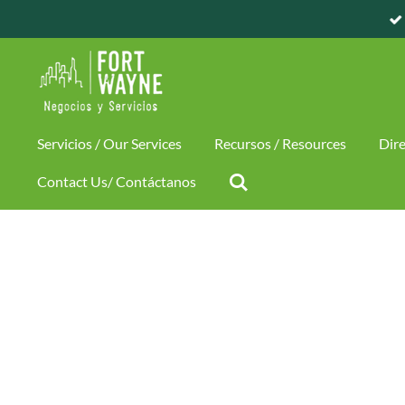
Skip
to
main
content
Servicios / Our Services
Recursos / Resources
Dire
Contact Us/ Contáctanos