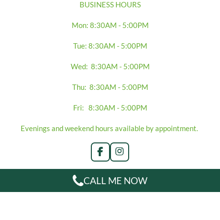
BUSINESS HOURS
Mon: 8:30AM - 5:00PM
Tue: 8:30AM - 5:00PM
Wed: 8:30AM - 5:00PM
Thu: 8:30AM - 5:00PM
Fri: 8:30AM - 5:00PM
Evenings and weekend hours available by appointment.
F
I
a
n
c
s
CALL ME NOW
e
t
b
a
o
g
o
r
k
a