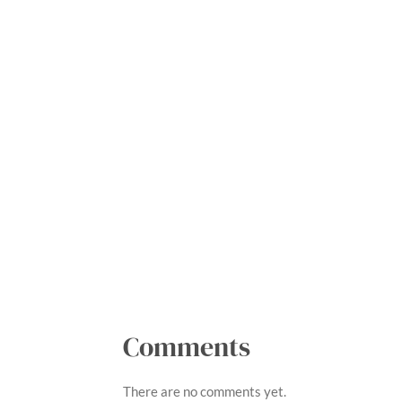
R
a
t
i
Comments
n
g
There are no comments yet.
: