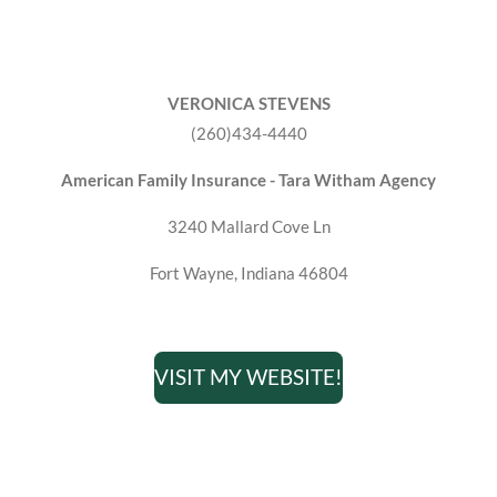
VERONICA STEVENS
(260)434-4440
American Family Insurance - Tara Witham Agency
3240 Mallard Cove Ln
Fort Wayne, Indiana 46804
VISIT MY WEBSITE!