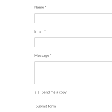
Name *
Email *
Message *
Send me a copy
Submit form