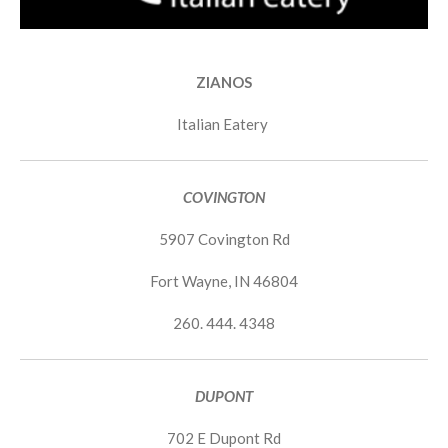
ZIANOS
Italian Eatery
COVINGTON
5907 Covington Rd
Fort Wayne, IN 46804
260. 444. 4348
DUPONT
702 E Dupont Rd