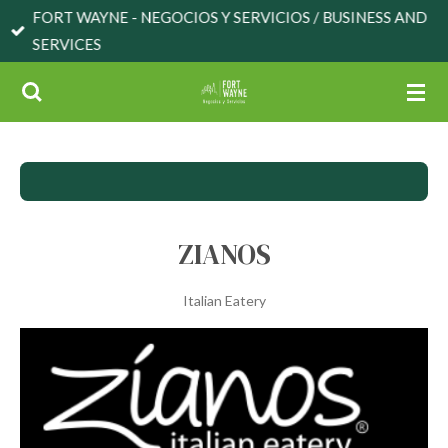
FORT WAYNE - NEGOCIOS Y SERVICIOS / BUSINESS AND
Skip
SERVICES
to
main
content
ZIANOS
Italian Eatery