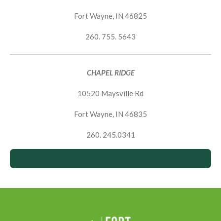
Fort Wayne, IN 46825
260. 755. 5643
CHAPEL RIDGE
10520 Maysville Rd
Fort Wayne, IN 46835
260. 245.0341